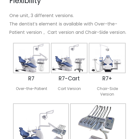
Flexibility
One unit, 3 different versions.
The dentist’s element is available with Over-the-
Patient version， Cart version and Chair-Side version.
R7
R7-Cart
R7+
Over-the-Patient
Cart Version
Chair-Side
Version