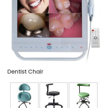
Dentist Chair