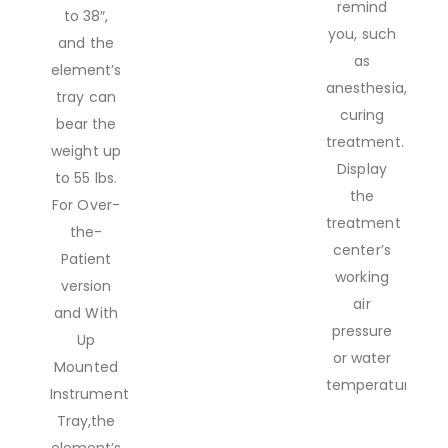
remind
to 38″,
you, such
and the
as
element’s
anesthesia,white
tray can
curing
bear the
treatment.
weight up
Display
to 55 lbs.
the
For Over-
treatment
the-
center’s
Patient
working
version
air
and With
pressure
Up
or water
Mounted
temperature.
Instrument
Tray,the
element’s