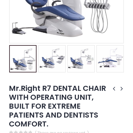
Mr.Right R7 DENTAL CHAIR
WITH OPERATING UNIT,
BUILT FOR EXTREME
PATIENTS AND DENTISTS
COMFORT.
( There are no reviews yet. )