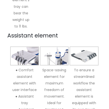
tray can
bear the
weight up
to 11 lbs.
Assistant element
● Comfort
Space-saving
To ensure a
assistant
element for
streamlined
element with
maximum
workflow the
user interface
freedom of
assistant
● Assistant
movement.
element is
tray
Ideal for
equipped with