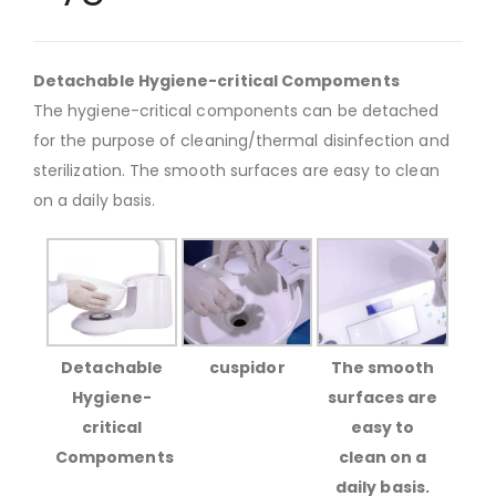
Detachable Hygiene-critical Compoments
The hygiene-critical components can be detached
for the purpose of cleaning/thermal disinfection and
sterilization. The smooth surfaces are easy to clean
on a daily basis.
Detachable
cuspidor
The smooth
Hygiene-
surfaces are
critical
easy to
Compoments
clean on a
daily basis.