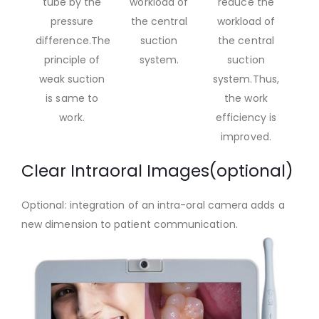
tube by the
workload of
reduce the
pressure
the central
workload of
difference.The
suction
the central
principle of
system.
suction
weak suction
system.Thus,
is same to
the work
work.
efficiency is
improved.
Clear Intraoral Images(optional)
Optional: integration of an intra-oral camera adds a
new dimension to patient communication.