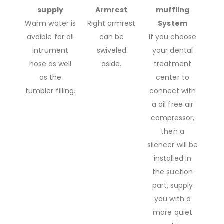
supply
Armrest
muffling
Warm water is
Right armrest
System
avaible for all
can be
If you choose
intrument
swiveled
your dental
hose as well
aside.
treatment
as the
center to
tumbler filling.
connect with
a oil free air
compressor,
then a
silencer will be
installed in
the suction
part, supply
you with a
more quiet