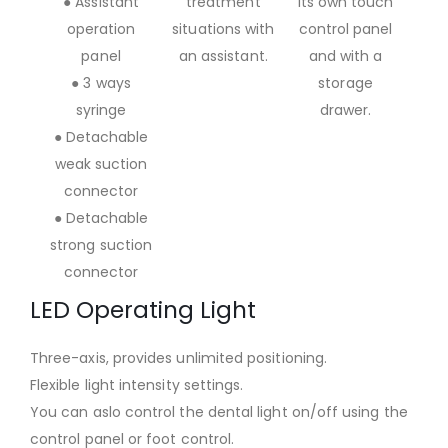
● Assistant
treatment
its own touch
operation
situations with
control panel
panel
an assistant.
and with a
● 3 ways
storage
syringe
drawer.
● Detachable
weak suction
connector
● Detachable
strong suction
connector
LED Operating Light
Three-axis, provides unlimited positioning.
Flexible light intensity settings.
You can aslo control the dental light on/off using the
control panel or foot control.