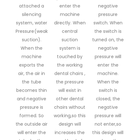
attached a
enter the
negative
silencing
machine
pressure
system, water
directly. When
switch. When
Pressure(weak
central
the switch is
suction).
suction
turned on, the
When the
system is
negative
machine
touched by
pressure will
exports the
the working
enter the
air, the air in
dental chairs ,
machine.
the tube
the pressure
When the
becomes thin
will exist in
switch is
and negative
other dental
closed, the
pressure is
chairs without
negative
formed. So
working,so this
pressure will
the outside air
design will
not enter,so
will enter the
increases the
this design will