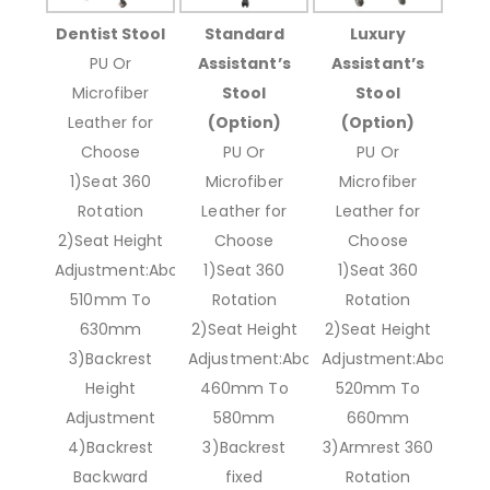
Dentist Stool
Standard
Luxury
PU Or
Assistant’s
Assistant’s
Microfiber
Stool
Stool
Leather for
(Option)
(Option)
Choose
PU Or
PU Or
1)Seat 360
Microfiber
Microfiber
Rotation
Leather for
Leather for
2)Seat Height
Choose
Choose
Adjustment:About
1)Seat 360
1)Seat 360
510mm To
Rotation
Rotation
630mm
2)Seat Height
2)Seat Height
3)Backrest
Adjustment:About
Adjustment:About
Height
460mm To
520mm To
Adjustment
580mm
660mm
4)Backrest
3)Backrest
3)Armrest 360
Backward
fixed
Rotation