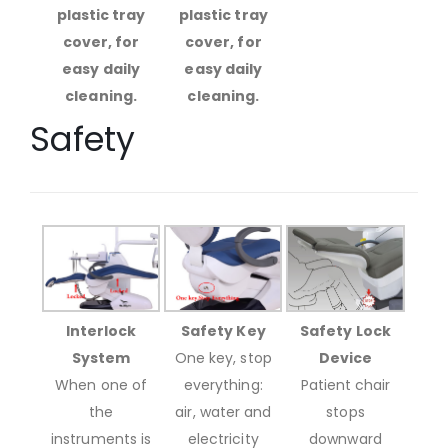
plastic tray
plastic tray
cover, for
cover, for
easy daily
easy daily
cleaning.
cleaning.
Safety
Interlock
Safety Key
Safety Lock
System
One key, stop
Device
When one of
everything:
Patient chair
the
air, water and
stops
instruments is
electricity
downward