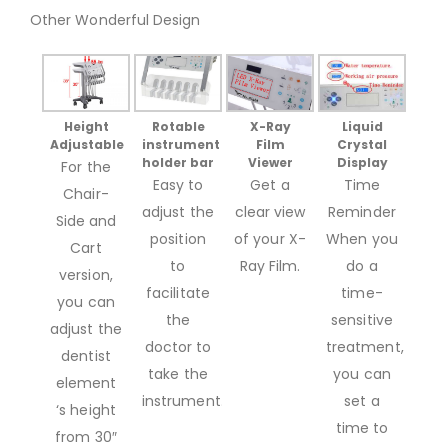
Other Wonderful Design
Height
Liquid
Rotable
X-Ray
Adjustable
Crystal
instrument
Film
Display
holder bar
Viewer
For the
Time
Easy to
Get a
Chair-
Reminder
adjust the
clear view
Side and
When you
position
of your X-
Cart
do a
to
Ray Film.
version,
time-
facilitate
you can
sensitive
the
adjust the
treatment,
doctor to
dentist
you can
take the
element
set a
instrument.
‘s height
time to
from 30″