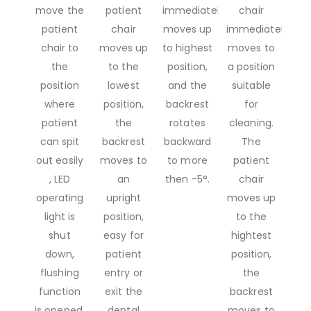
move the
patient
immediately
chair
patient
chair
moves up
immediately
chair to
moves up
to highest
moves to
the
to the
position,
a position
position
lowest
and the
suitable
where
position,
backrest
for
patient
the
rotates
cleaning.
can spit
backrest
backward
The
out easily
moves to
to more
patient
, LED
an
then -5°.
chair
operating
upright
moves up
light is
position,
to the
shut
easy for
hightest
down,
patient
position,
flushing
entry or
the
function
exit the
backrest
is opened.
dental
moves to