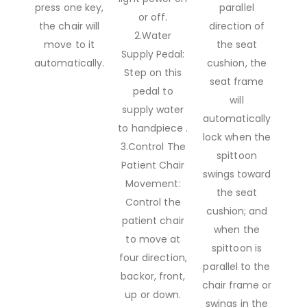
press one key,
parallel
or off.
the chair will
direction of
2.Water
move to it
the seat
Supply Pedal:
automatically.
cushion, the
Step on this
seat frame
pedal to
will
supply water
automatically
to handpiece .
lock when the
3.Control The
spittoon
Patient Chair
swings toward
Movement:
the seat
Control the
cushion; and
patient chair
when the
to move at
spittoon is
four direction,
parallel to the
backor, front,
chair frame or
up or down.
swings in the