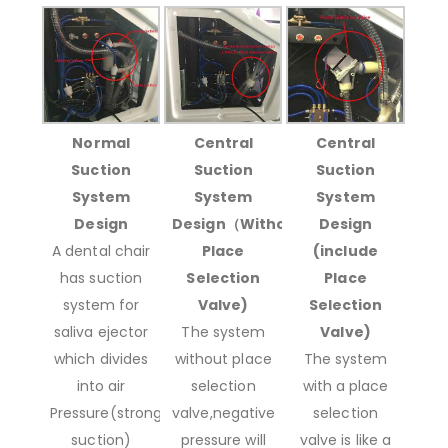
Normal
Central
Central
Suction
Suction
Suction
System
System
System
Design
Design（Without
Design
A dental chair
Place
(include
has suction
Selection
Place
system for
Valve)
Selection
saliva ejector
The system
Valve)
which divides
without place
The system
into air
selection
with a place
Pressure(strong
valve,negative
selection
suction)
pressure will
valve is like a