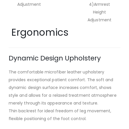
Adjustment
4)Armrest
Height
Adjustment
Ergonomics
Dynamic Design Upholstery
The comfortable microfiber leather upholstery
provides exceptional patient comfort. The soft and
dynamic design surface increases comfort, shows
style and allows for a relaxed treatment atmosphere
merely through its appearance and texture.
Thin backrest for ideal freedom of leg movement,
flexible positioning of the foot control.