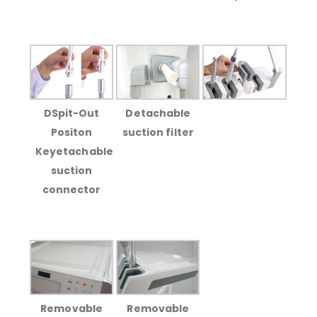
DSpit-Out
Detachable
Positon
suction filter
Keyetachable
suction
connector
Removable
Removable