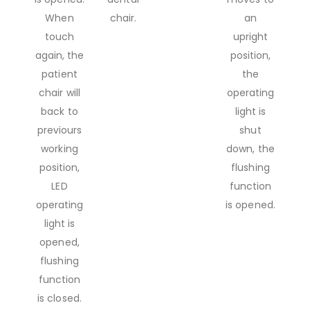
When
chair.
an
touch
upright
again, the
position,
patient
the
chair will
operating
back to
light is
previours
shut
working
down, the
position,
flushing
LED
function
operating
is opened.
light is
opened,
flushing
function
is closed.