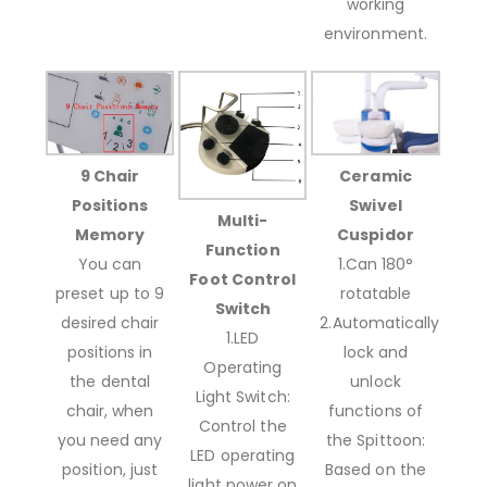
working
environment.
9 Chair
Ceramic
Positions
Swivel
Multi-
Memory
Cuspidor
Function
You can
1.Can 180°
Foot Control
preset up to 9
rotatable
Switch
desired chair
2.Automatically
1.LED
positions in
lock and
Operating
the dental
unlock
Light Switch:
chair, when
functions of
Control the
you need any
the Spittoon:
LED operating
position, just
Based on the
light power on