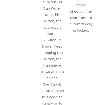
4.Switch For
other
Cup Water:
direction, the
Step this
seat frame is
button, the
automatically
cup supply
unlocked.
water.
5.Switch Of
Blower: Keep
stepping this
button, the
handpiece
blows which is
holded.
6.Air Supply
Pedal: Step on
this pedal to
supply air to