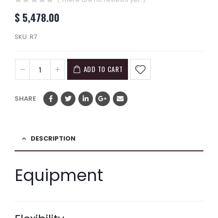
0
out of 5
$
5,478.00
SKU:
R7
ADD TO CART
SHARE
DESCRIPTION
Equipment