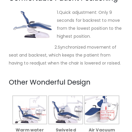
1.Quick adjustment: Only 9
seconds for backrest to move
from the lowest position to the
highest position.
2.Synchronized movement of
seat and backrest, which keeps the patient from
having to readjust when the chair is lowered or raised.
Other Wonderful Design
Warm water
Swiveled
Air Vacuum