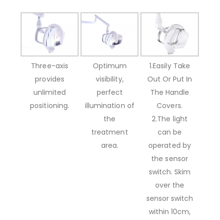
Three-axis
Optimum
1.Easily Take
provides
visibility,
Out Or Put In
unlimited
perfect
The Handle
positioning.
illumination of
Covers.
the
2.The light
treatment
can be
area.
operated by
the sensor
switch. Skim
over the
sensor switch
within 10cm,