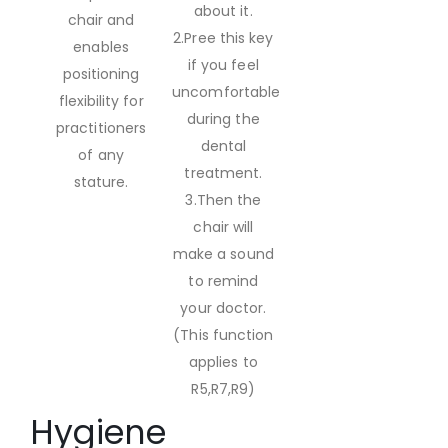
about it.
chair and
2.Pree this key
enables
if you feel
positioning
uncomfortable
flexibility for
during the
practitioners
dental
of any
treatment.
stature.
3.Then the
chair will
make a sound
to remind
your doctor.
(This function
applies to
R5,R7,R9)
Hygiene