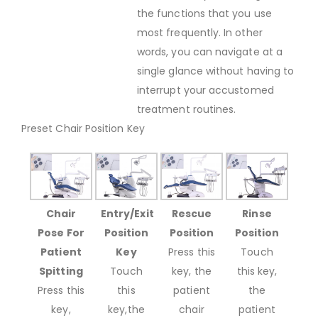
the functions that you use
most frequently. In other
words, you can navigate at a
single glance without having to
interrupt your accustomed
treatment routines.
Preset Chair Position Key
Chair
Entry/Exit
Rescue
Rinse
Pose For
Position
Position
Position
Patient
Key
Press this
Touch
Spitting
Touch
key, the
this key,
Press this
this
patient
the
key,
key,the
chair
patient