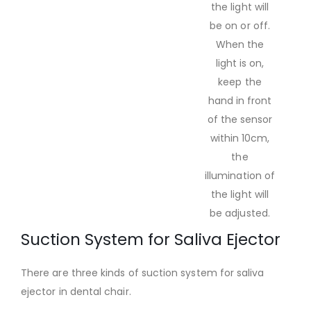
the light will
be on or off.
When the
light is on,
keep the
hand in front
of the sensor
within 10cm,
the
illumination of
the light will
be adjusted.
Suction System for Saliva Ejector
There are three kinds of suction system for saliva
ejector in dental chair.