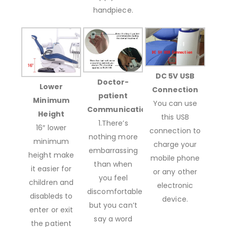
handpiece.
DC 5V USB
Doctor-
Lower
Connection
patient
Minimum
You can use
Communication
Height
this USB
1.There’s
16″ lower
connection to
nothing more
minimum
charge your
embarrassing
height make
mobile phone
than when
it easier for
or any other
you feel
children and
electronic
discomfortable
disableds to
device.
but you can’t
enter or exit
say a word
the patient