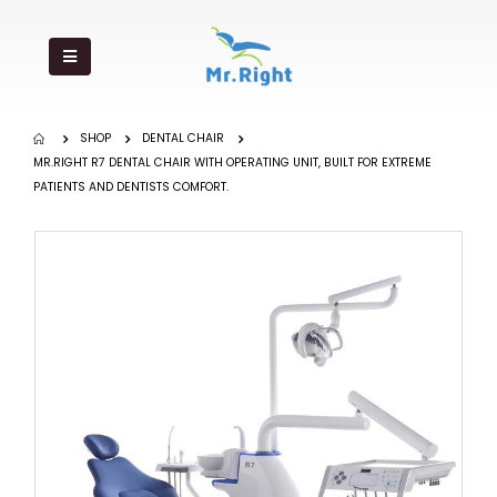
SHOP
DENTAL CHAIR
MR.RIGHT R7 DENTAL CHAIR WITH OPERATING UNIT, BUILT FOR EXTREME
PATIENTS AND DENTISTS COMFORT.