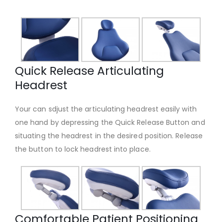
Quick Release Articulating
Headrest
Your can sdjust the articulating headrest easily with
one hand by depressing the Quick Release Button and
situating the headrest in the desired position. Release
the button to lock headrest into place.
Comfortable Patient Positioning