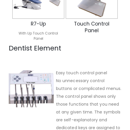
R7-Up
Touch Control
Panel
With Up Touch Control
Panel
Dentist Element
Easy touch control panel
No unnecessary control
buttons or complicated menus.
The control panel shows only
those functions that you need
at any given time. The symbols
are self-explanatory and
dedicated keys are assigned to