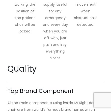
working, the
supply, useful
movement
position of
for any
when
the patient
emergency
obstruction is
chair will be
and every day
detected.
locked.
when you are
off work, just
push one key,
everything
closes.
Quality
Top Brand Component
All the main components using inside Mr.Right dental
chair are from world’s famous brand name, which